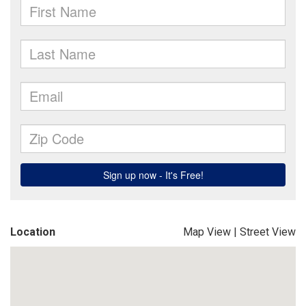
Location
Map View
|
Street View