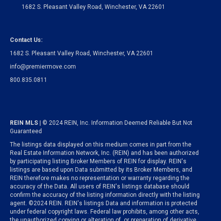
1682 S. Pleasant Valley Road, Winchester, VA 22601
Contact Us:
1682 S. Pleasant Valley Road, Winchester, VA 22601
info@premiermove.com
800.835.0811
REIN MLS
| © 2024 REIN, Inc. Information Deemed Reliable But Not
Guaranteed
The listings data displayed on this medium comes in part from the
Real Estate Information Network, Inc. (REIN) and has been authorized
by participating listing Broker Members of REIN for display. REIN's
listings are based upon Data submitted by its Broker Members, and
REIN therefore makes no representation or warranty regarding the
accuracy of the Data. All users of REIN's listings database should
confirm the accuracy of the listing information directly with the listing
agent. ©2024 REIN. REIN's listings Data and information is protected
under federal copyright laws. Federal law prohibits, among other acts,
the unauthorized copying or alteration of, or preparation of derivative