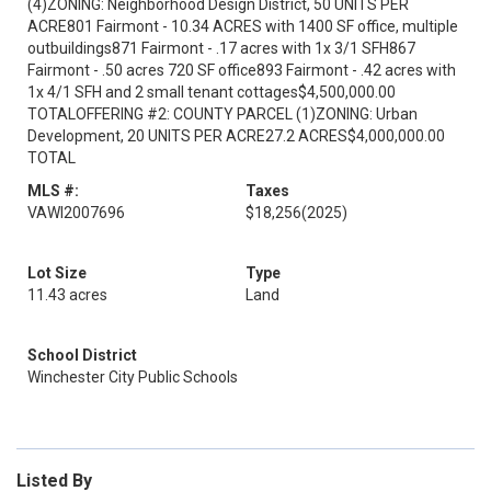
(4)ZONING: Neighborhood Design District, 50 UNITS PER
ACRE801 Fairmont - 10.34 ACRES with 1400 SF office, multiple
outbuildings871 Fairmont - .17 acres with 1x 3/1 SFH867
Fairmont - .50 acres 720 SF office893 Fairmont - .42 acres with
1x 4/1 SFH and 2 small tenant cottages$4,500,000.00
TOTALOFFERING #2: COUNTY PARCEL (1)ZONING: Urban
Development, 20 UNITS PER ACRE27.2 ACRES$4,000,000.00
TOTAL
MLS #:
Taxes
VAWI2007696
$18,256
(2025)
Lot Size
Type
11.43 acres
Land
School District
Winchester City Public Schools
Listed By