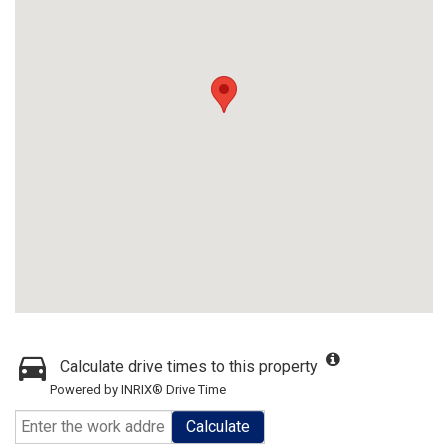
Calculate drive times to this property
Powered by INRIX® Drive Time
Calculate