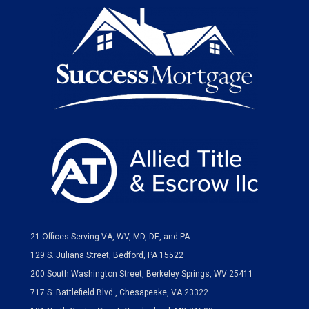
21 Offices Serving VA, WV, MD, DE, and PA
129 S. Juliana Street, Bedford, PA 15522
200 South Washington Street, Berkeley Springs, WV 25411
717 S. Battlefield Blvd., Chesapeake, VA 23322