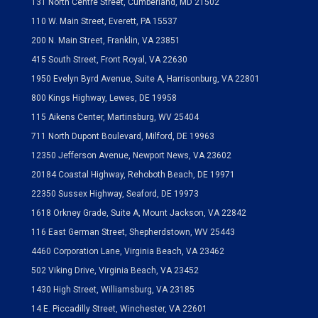
131 North Centre Street, Cumberland, MD 21502
110 W. Main Street, Everett, PA 15537
200 N. Main Street, Franklin, VA 23851
415 South Street, Front Royal, VA 22630
1950 Evelyn Byrd Avenue, Suite A, Harrisonburg, VA 22801
800 Kings Highway, Lewes, DE 19958
115 Aikens Center, Martinsburg, WV 25404
711 North Dupont Boulevard, Milford, DE 19963
12350 Jefferson Avenue, Newport News, VA 23602
20184 Coastal Highway, Rehoboth Beach, DE 19971
22350 Sussex Highway, Seaford, DE 19973
1618 Orkney Grade, Suite A, Mount Jackson, VA 22842
116 East German Street, Shepherdstown, WV 25443
4460 Corporation Lane, Virginia Beach, VA 23462
502 Viking Drive, Virginia Beach, VA 23452
1430 High Street, Williamsburg, VA 23185
14 E. Piccadilly Street, Winchester, VA 22601