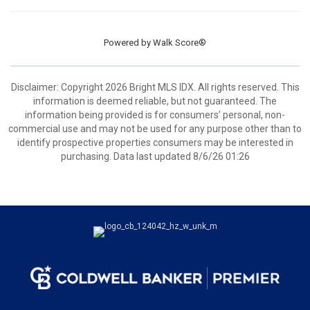
Powered by
Walk Score®
Disclaimer: Copyright 2026 Bright MLS IDX. All rights reserved. This
information is deemed reliable, but not guaranteed. The
information being provided is for consumers’ personal, non-
commercial use and may not be used for any purpose other than to
identify prospective properties consumers may be interested in
purchasing. Data last updated 8/6/26 01:26