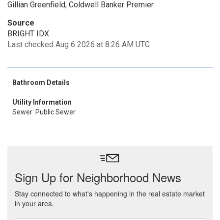
Gillian Greenfield, Coldwell Banker Premier
Source
BRIGHT IDX
Last checked Aug 6 2026 at 8:26 AM UTC
Bathroom Details
Utility Information
Sewer: Public Sewer