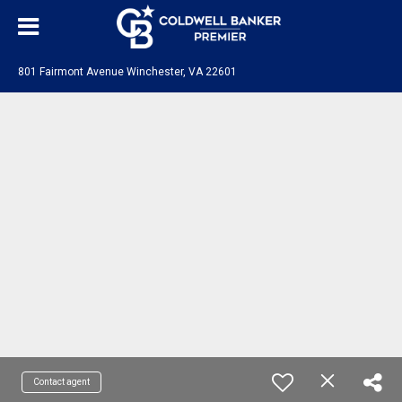
801 Fairmont Avenue Winchester, VA 22601
Contact agent