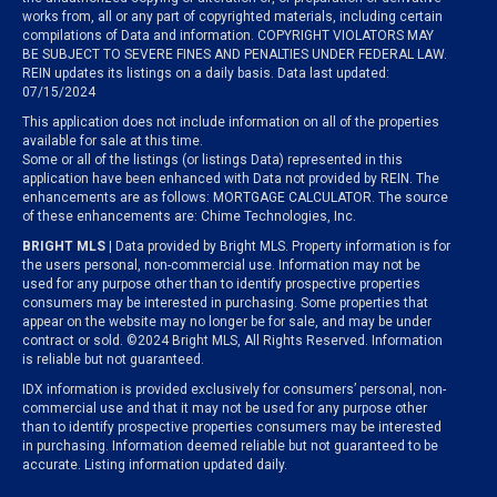
works from, all or any part of copyrighted materials, including certain
compilations of Data and information. COPYRIGHT VIOLATORS MAY
BE SUBJECT TO SEVERE FINES AND PENALTIES UNDER FEDERAL LAW.
REIN updates its listings on a daily basis. Data last updated:
07/15/2024
This application does not include information on all of the properties
available for sale at this time.
Some or all of the listings (or listings Data) represented in this
application have been enhanced with Data not provided by REIN. The
enhancements are as follows: MORTGAGE CALCULATOR. The source
of these enhancements are: Chime Technologies, Inc.
BRIGHT MLS
| Data provided by Bright MLS. Property information is for
the users personal, non-commercial use. Information may not be
used for any purpose other than to identify prospective properties
consumers may be interested in purchasing. Some properties that
appear on the website may no longer be for sale, and may be under
contract or sold. ©2024 Bright MLS, All Rights Reserved. Information
is reliable but not guaranteed.
IDX information is provided exclusively for consumers’ personal, non-
commercial use and that it may not be used for any purpose other
than to identify prospective properties consumers may be interested
in purchasing. Information deemed reliable but not guaranteed to be
accurate. Listing information updated daily.