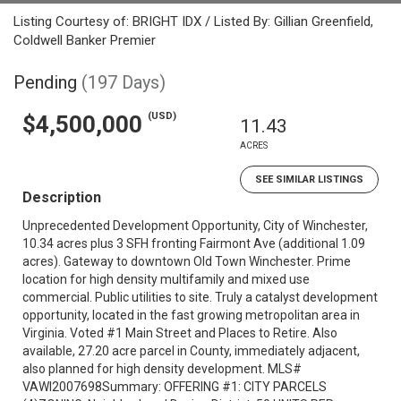
Listing Courtesy of: BRIGHT IDX / Listed By: Gillian Greenfield,
Coldwell Banker Premier
Pending
(197 Days)
(USD)
$4,500,000
11.43
ACRES
SEE SIMILAR LISTINGS
Description
Unprecedented Development Opportunity, City of Winchester,
10.34 acres plus 3 SFH fronting Fairmont Ave (additional 1.09
acres). Gateway to downtown Old Town Winchester. Prime
location for high density multifamily and mixed use
commercial. Public utilities to site. Truly a catalyst development
opportunity, located in the fast growing metropolitan area in
Virginia. Voted #1 Main Street and Places to Retire. Also
available, 27.20 acre parcel in County, immediately adjacent,
also planned for high density development. MLS#
VAWI2007698Summary: OFFERING #1: CITY PARCELS